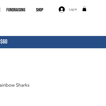
e
Fundraising
Shop
Log In
 $60
Rainbow Sharks