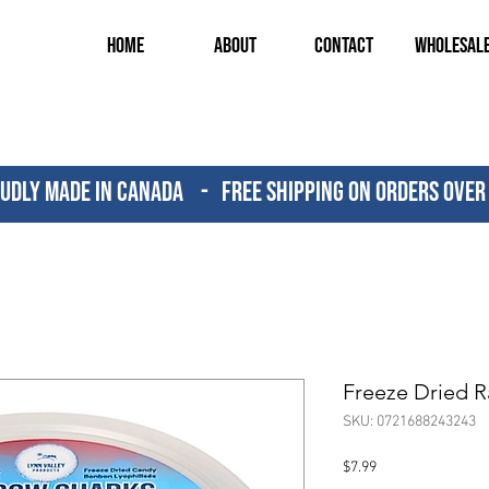
Home
About
Contact
Wholesal
udly Made in canada - FREE SHIPPING ON ORDERS OVER
Freeze Dried 
SKU: 0721688243243
Price
$7.99