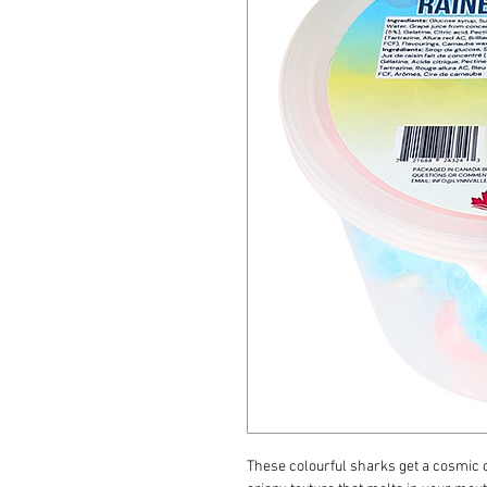
These colourful sharks get a cosmic 